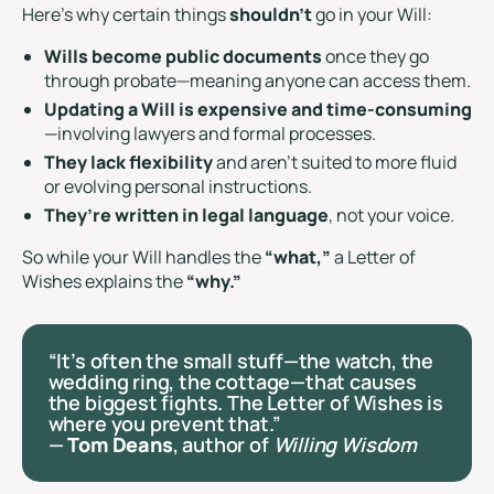
Here’s why certain things
shouldn’t
go in your Will:
Wills become public documents
once they go
through probate—meaning anyone can access them.
Updating a Will is expensive and time-consuming
—involving lawyers and formal processes.
They lack flexibility
and aren’t suited to more fluid
or evolving personal instructions.
They’re written in legal language
, not your voice.
So while your Will handles the
“what,”
a Letter of
Wishes explains the
“why.”
“It’s often the small stuff—the watch, the
wedding ring, the cottage—that causes
the biggest fights. The Letter of Wishes is
where you prevent that.”
—
Tom Deans
, author of
Willing Wisdom