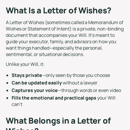
What Is a Letter of Wishes?
A Letter of Wishes (sometimes called a Memorandum of
Wishes or Statement of Intent) is a private, non-binding
document that accompanies your Will. It’s meant to
guide your executor, family, and advisors on how you
want things handled—especially the personal,
sentimental, or situational decisions.
Unlike your Will, it:
Stays private
—only seen by those you choose
Can be updated easily
without a lawyer
Captures your voice
—through words or even video
Fills the emotional and practical gaps
your Will
can’t
What Belongs in a Letter of