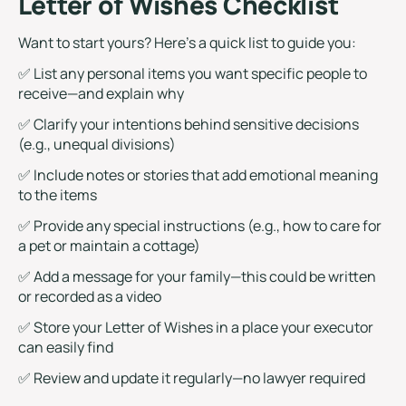
Letter of Wishes Checklist
Want to start yours? Here’s a quick list to guide you:
✅ List any personal items you want specific people to
receive—and explain why
✅ Clarify your intentions behind sensitive decisions
(e.g., unequal divisions)
✅ Include notes or stories that add emotional meaning
to the items
✅ Provide any special instructions (e.g., how to care for
a pet or maintain a cottage)
✅ Add a message for your family—this could be written
or recorded as a video
✅ Store your Letter of Wishes in a place your executor
can easily find
✅ Review and update it regularly—no lawyer required