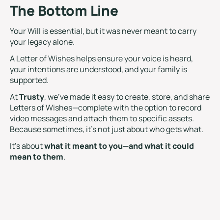
The Bottom Line
Your Will is essential, but it was never meant to carry
your legacy alone.
A Letter of Wishes helps ensure your voice is heard,
your intentions are understood, and your family is
supported.
At
Trusty
, we’ve made it easy to create, store, and share
Letters of Wishes—complete with the option to record
video messages and attach them to specific assets.
Because sometimes, it’s not just about who gets what.
It’s about
what it meant to you—and what it could
mean to them
.