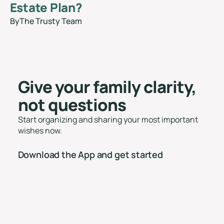
Estate Plan?
By
The Trusty Team
blog
Give your family clarity,
not questions
Start organizing and sharing your most important
wishes now.
Download the App and get started