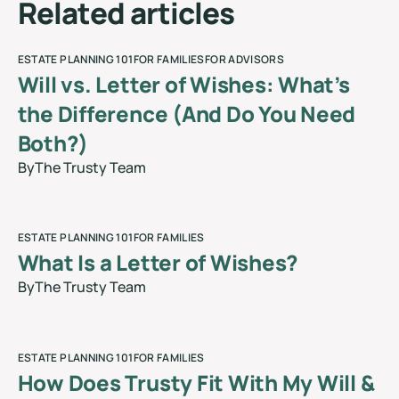
R
e
l
a
t
e
d
a
r
t
i
c
l
e
s
ESTATE PLANNING 101
FOR FAMILIES
FOR ADVISORS
Will vs. Letter of Wishes: What’s
the Difference (And Do You Need
Both?)
By
The Trusty Team
blog
ESTATE PLANNING 101
FOR FAMILIES
What Is a Letter of Wishes?
By
The Trusty Team
blog
ESTATE PLANNING 101
FOR FAMILIES
How Does Trusty Fit With My Will &