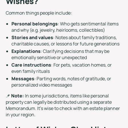
Wishes?
Common things people include:
Personal belongings
: Who gets sentimental items
and why (e.g. jewelry, heirlooms, collectibles)
Stories and values
: Notes about family traditions,
charitable causes, or lessons for future generations
Explanations
: Clarifying decisions that may be
emotionally sensitive or unexpected
Care instructions
: For pets, vacation homes, or
even family rituals
Messages
: Parting words, notes of gratitude, or
personalized video messages
📌
Note:
In some jurisdictions, items like personal
property can legally be distributed using a separate
Memorandum. It’s wise to check with an estate planner
in your region.