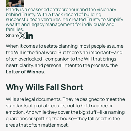
Randy is a seasoned entrepreneur and the visionary
behind Trusty. With a track record of building
successful tech ventures, he created Trusty to simplify
wealth and legacy management for individuals and
families.
Share
When it comes to estate planning, most people assume
the Will is the final word. But there’s an important—and
often overlooked—companion to the Will that brings
heart, clarity, and personal intent to the process: the
Letter of Wishes
.
Why Wills Fall Short
Wills are legal documents. They’re designed to meet the
standards of probate courts, not to hold nuance or
emotion. And while they cover the big stuff—like naming
guardians or splitting the house—they fall short in the
areas that often matter most.