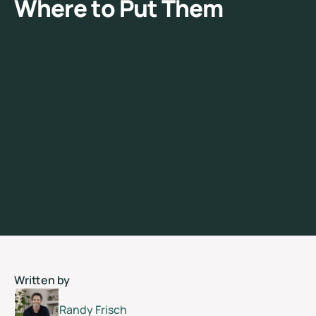
W
h
e
r
e
t
o
P
u
t
T
h
e
m
Written by
Randy Frisch