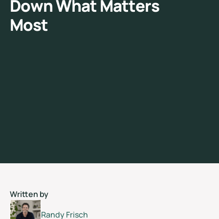
D
o
w
n
W
h
a
t
M
a
t
t
e
r
s
M
o
s
t
Written by
Randy Frisch