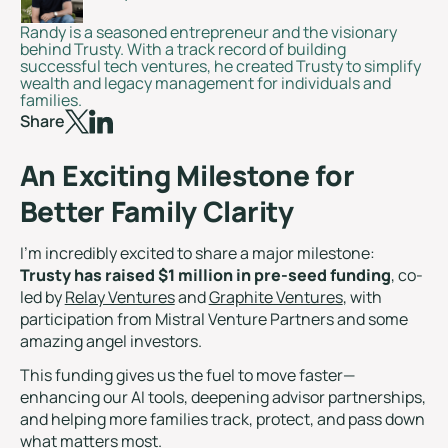
Randy is a seasoned entrepreneur and the visionary
behind Trusty. With a track record of building
successful tech ventures, he created Trusty to simplify
wealth and legacy management for individuals and
families.
Share
An Exciting Milestone for
Better Family Clarity
I’m incredibly excited to share a major milestone:
Trusty has raised $1 million in pre-seed funding
, co-
led by
Relay Ventures
and
Graphite Ventures
, with
participation from Mistral Venture Partners and some
amazing angel investors.
This funding gives us the fuel to move faster—
enhancing our AI tools, deepening advisor partnerships,
and helping more families track, protect, and pass down
what matters most.