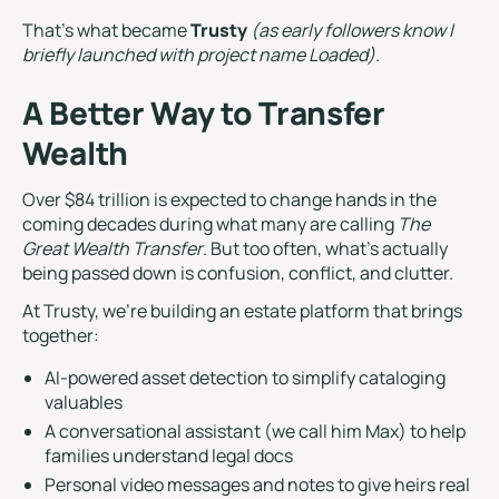
That’s what became
Trusty
(as early followers know I
briefly launched with project name Loaded).
A Better Way to Transfer
Wealth
Over $84 trillion is expected to change hands in the
coming decades during what many are calling
The
Great Wealth Transfer
. But too often, what’s actually
being passed down is confusion, conflict, and clutter.
At Trusty, we’re building an estate platform that brings
together:
AI-powered asset detection to simplify cataloging
valuables
A conversational assistant (we call him Max) to help
families understand legal docs
Personal video messages and notes to give heirs real