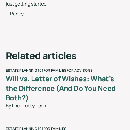
just getting started.
— Randy
R
e
l
a
t
e
d
a
r
t
i
c
l
e
s
ESTATE PLANNING 101
FOR FAMILIES
FOR ADVISORS
Will vs. Letter of Wishes: What’s
the Difference (And Do You Need
Both?)
By
The Trusty Team
blog
ESTATE PLANNING 101
FOR FAMILIES