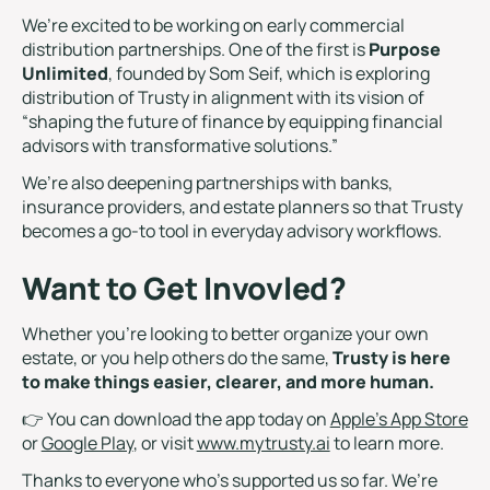
We’re excited to be working on early commercial
distribution partnerships. One of the first is
Purpose
Unlimited
, founded by Som Seif, which is exploring
distribution of Trusty in alignment with its vision of
“shaping the future of finance by equipping financial
advisors with transformative solutions.”
We’re also deepening partnerships with banks,
insurance providers, and estate planners so that Trusty
becomes a go-to tool in everyday advisory workflows.
Want to Get Invovled?
Whether you’re looking to better organize your own
estate, or you help others do the same,
Trusty is here
to make things easier, clearer, and more human.
👉 You can download the app today on
Apple’s App Store
or
Google Play
, or visit
www.mytrusty.ai
to learn more.
Thanks to everyone who’s supported us so far. We’re