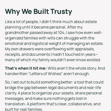
Why We Built Trusty
Like a lot of people, I didn’t think much about estate
planning until it became personal. After my
grandmother passed away at 104, I saw how even well-
organized families with wills can struggle with the
emotional and logistical weight of managing an estate.
My own drawers were overflowing with appraisals,
receipts, and documents I hadn’t touched in years—
many of which my family wouldn’t even know existed.
That’s when it hit me:
Wills aren’t the whole story. And
handwritten “Letters of Wishes” aren’t enough.
So, I set out to build something better: a tool that could
bridge the gap between legal documents and real-life
clarity. A place to organize your assets, share personal
messages, and make sure nothing gets lost in
translation. A platform that’s clear, collaborative, and
built for real families.