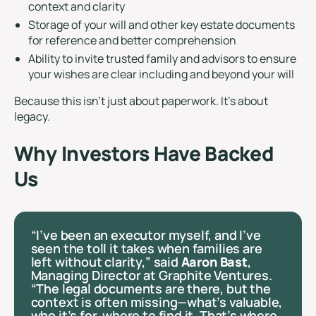
context and clarity
Storage of your will and other key estate documents
for reference and better comprehension
Ability to invite trusted family and advisors to ensure
your wishes are clear including and beyond your will
Because this isn’t just about paperwork. It’s about
legacy.
Why Investors Have Backed
Us
“I’ve been an executor myself, and I’ve
seen the toll it takes when families are
left without clarity,” said
Aaron Bast
,
Managing Director at Graphite Ventures.
“The legal documents are there, but the
context is often missing—what’s valuable,
who it’s for, where to find it. That’s where