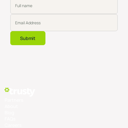
Partners
About
Blog
FAQs
Careers