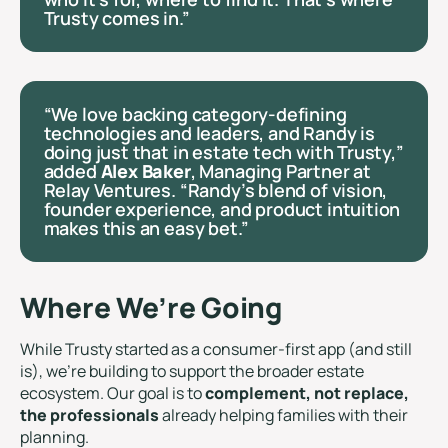
Trusty comes in.”
“We love backing category-defining
technologies and leaders, and Randy is
doing just that in estate tech with Trusty,”
added
Alex Baker
, Managing Partner at
Relay Ventures. “Randy’s blend of vision,
founder experience, and product intuition
makes this an easy bet.”
Where We’re Going
While Trusty started as a consumer-first app (and still
is), we’re building to support the broader estate
ecosystem. Our goal is to
complement, not replace,
the professionals
already helping families with their
planning.