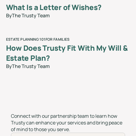
What Is a Letter of Wishes?
By
The Trusty Team
blog
ESTATE PLANNING 101
FOR FAMILIES
How Does Trusty Fit With My Will &
Estate Plan?
By
The Trusty Team
blog
Connect with our partnership team to learn how
Trusty can enhance your services and bring peace
of mind to those you serve.