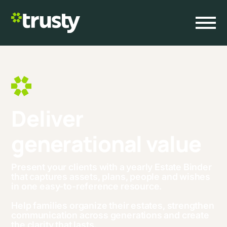
D
e
l
i
v
e
r
Families
Advisors
Landing
g
e
n
e
r
a
t
i
o
n
a
l
v
a
l
u
e
About
Get Started
Present your clients with a yearly Estate Binder
that captures assets, plans, people and wishes
in one easy-to-reference resource.
Help families organize their estates, strengthen
communication across generations and create
the clarity that lasts.