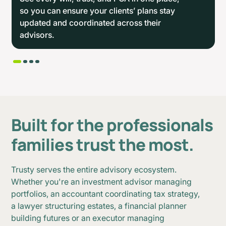
so you can ensure your clients’ plans stay
updated and coordinated across their
advisors.
B
u
i
l
t
f
o
r
t
h
e
p
r
o
f
e
s
s
i
o
n
a
l
s
f
a
m
i
l
i
e
s
t
r
u
s
t
t
h
e
m
o
s
t
.
Trusty serves the entire advisory ecosystem.
Whether you're an investment advisor managing
portfolios, an accountant coordinating tax strategy,
a lawyer structuring estates, a financial planner
building futures or an executor managing